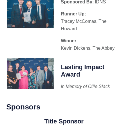
Sponsored By:
IDNS
Runner Up:
Tracey McComas, The
Howard
Winner:
Kevin Dickens, The Abbey
Lasting Impact
Award
In Memory of Ollie Slack
Sponsors
Title Sponsor