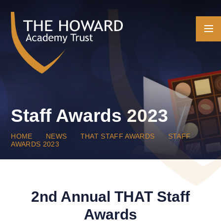
Skip to content ↓
Staff Awards 2023
HOME
NEWS
THAT STAFF AWARDS
STAFF
AWARDS 2023
2nd Annual THAT Staff
Awards