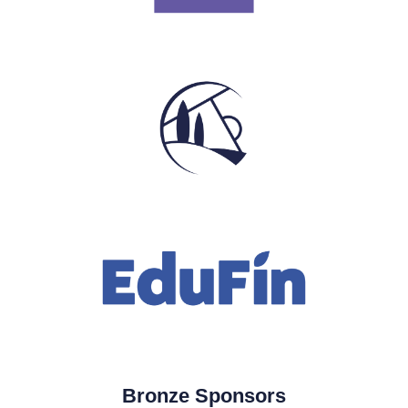
Bronze Sponsors