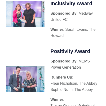
Inclusivity Award
Sponsored By:
Medway
United FC
Winner:
Sarah Evans, The
Howard
Positivity Award
Sponsored By:
MEMS
Power Generation
Runners Up:
Fleur Nicholson, The Abbey
Sophie Nunn, The Abbey
Winner:
Tracey Kington, Waterfront