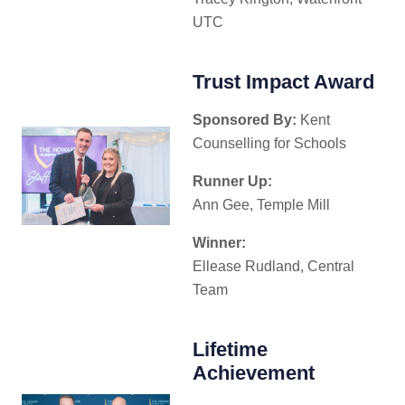
UTC
Trust Impact Award
Sponsored By:
Kent
Counselling for Schools
Runner Up:
Ann Gee, Temple Mill
Winner:
Ellease Rudland, Central
Team
Lifetime
Achievement