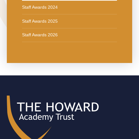
Staff Awards 2024
Staff Awards 2025
Staff Awards 2026