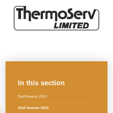
In this section
Staff Awards 2022
Staff Awards 2023