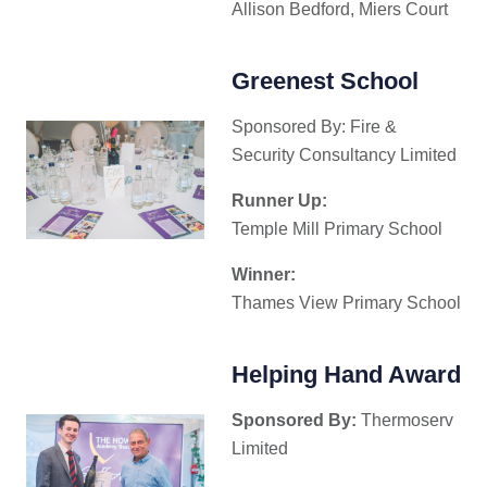
Allison Bedford, Miers Court
Greenest School
Sponsored By: Fire &
Security Consultancy Limited
Runner Up:
Temple Mill Primary School
Winner:
Thames View Primary School
Helping Hand Award
Sponsored By:
Thermoserv
Limited