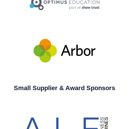
Small Supplier & Award Sponsors