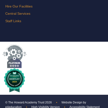
Hire Our Facilities
Central Services
Staff Links
© The Howard Academy Trust 2026
•
Website Design by
e4education
•
High Visibility Version
•
Accessibility Statement