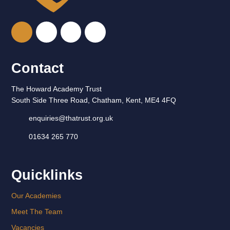
Contact
The Howard Academy Trust
South Side Three Road, Chatham, Kent, ME4 4FQ
enquiries@thatrust.org.uk
01634 265 770
Quicklinks
Our Academies
Meet The Team
Vacancies