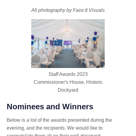
All photography by Face.It Visuals
Staff Awards 2023
Commissioner's House, Historic
Dockyard
Nominees and Winners
Below is a list of the awards presented during the
evening, and the recipients. We would like to
congratulate them all on their well-deserved