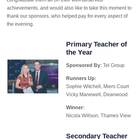
achievements, and would also like to take this moment to
thank our sponsors, who helped pay for every aspect of
the evening.
Primary Teacher of
the Year
Sponsored By:
Tel Group
Runners Up:
Sophie Witchell, Miers Court
Vicky Manewell, Deanwood
Winner:
Nicola Willson, Thames View
Secondary Teacher