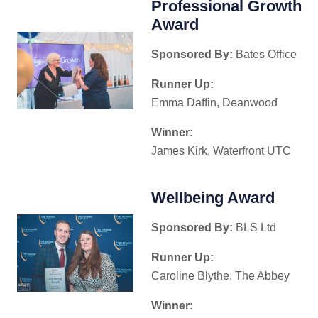
Professional Growth
Award
Sponsored By:
Bates Office
Runner Up:
Emma Daffin, Deanwood
Winner:
James Kirk, Waterfront UTC
Wellbeing Award
Sponsored By:
BLS Ltd
Runner Up:
Caroline Blythe, The Abbey
Winner: