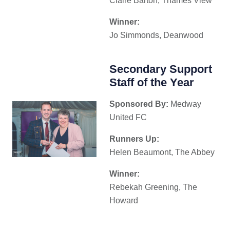
Claire Barton, Thames View
Winner:
Jo Simmonds, Deanwood
Secondary Support
Staff of the Year
Sponsored By:
Medway
United FC
Runners Up:
Helen Beaumont, The Abbey
Winner:
Rebekah Greening, The
Howard