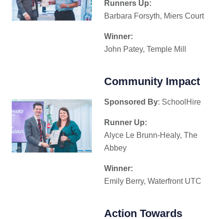
Runners Up:
Barbara Forsyth, Miers Court
Winner:
John Patey, Temple Mill
Community Impact
Sponsored By
: SchoolHire
Runner Up:
Alyce Le Brunn-Healy, The
Abbey
Winner:
Emily Berry, Waterfront UTC
Action Towards