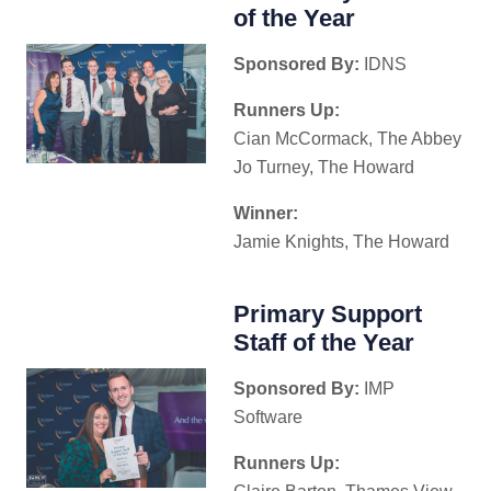
of the Year
Sponsored By:
IDNS
Runners Up:
Cian McCormack, The Abbey
Jo Turney, The Howard
Winner:
Jamie Knights, The Howard
Primary Support
Staff of the Year
Sponsored By:
IMP
Software
Runners Up: