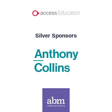
Silver Sponsors