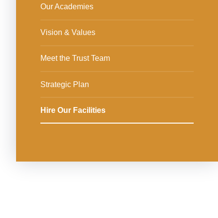
Our Academies
Vision & Values
Meet the Trust Team
Strategic Plan
Hire Our Facilities