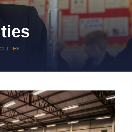
ties
CILITIES