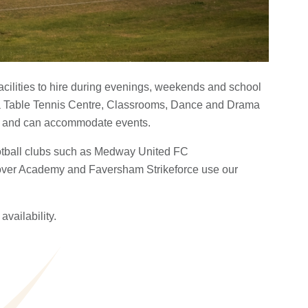
facilities to hire during evenings, weekends and school
a Table Tennis Centre, Classrooms, Dance and Drama
s and can accommodate events.
ootball clubs such as Medway United FC
ver Academy and Faversham Strikeforce use our
availability.