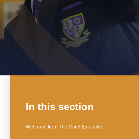
In this section
Welcome from The Chief Executive