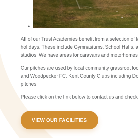
All of our Trust Academies benefit from a selection of 
holidays. These include Gymnasiums, School Halls, 
studios. We have areas for caravans and motorhome
Our pitches are used by local community grassroot f
and Woodpecker FC. Kent County Clubs including Do
pitches.
Please click on the link below to contact us and check 
VIEW OUR FACILITIES