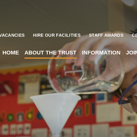
VACANCIES
HIRE OUR FACILITIES
STAFF AWARDS
C
HOME
ABOUT THE TRUST
INFORMATION
JOI