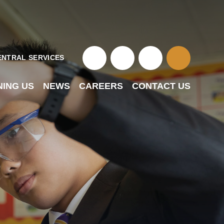
ENTRAL SERVICES
NING US
NEWS
CAREERS
CONTACT US