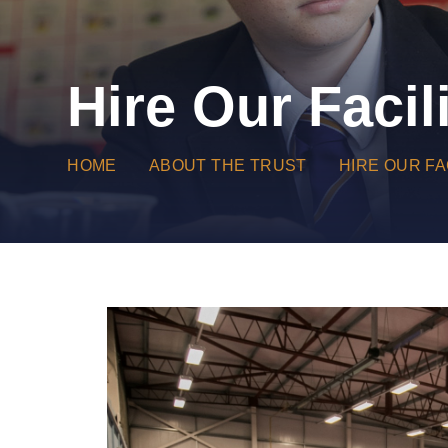
Hire Our Facili
HOME
ABOUT THE TRUST
HIRE OUR FA