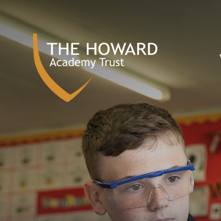
Skip to content ↓