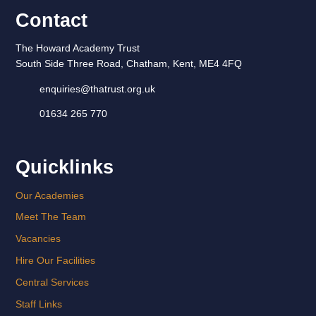
Contact
The Howard Academy Trust
South Side Three Road, Chatham, Kent, ME4 4FQ
enquiries@thatrust.org.uk
01634 265 770
Quicklinks
Our Academies
Meet The Team
Vacancies
Hire Our Facilities
Central Services
Staff Links