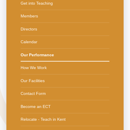
Get into Teaching
Members
Directors
Calendar
Our Performance
How We Work
Our Facilities
Contact Form
Become an ECT
Relocate - Teach in Kent