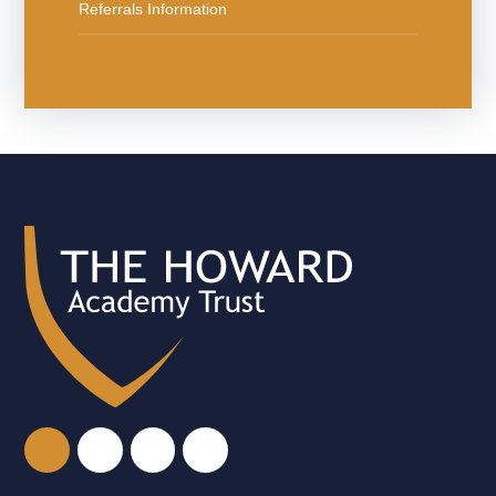
Referrals Information