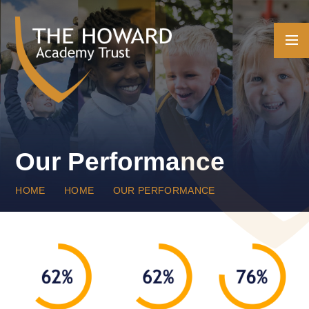
Skip to content ↓
Our Performance
HOME
HOME
OUR PERFORMANCE