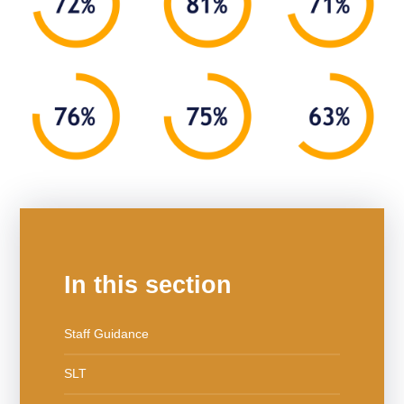
In this section
Staff Guidance
SLT