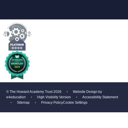
© The Howard Academy Trust 2026
•
Website Design by
e4education
•
High Visibility Version
•
Accessibility Statement
•
Sitemap
•
Privacy Policy
Cookie Settings