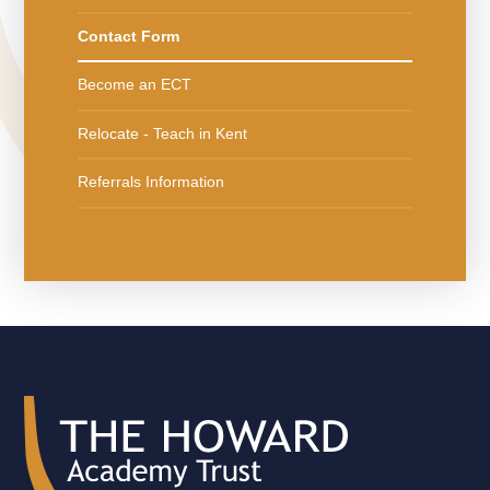
Contact Form
Become an ECT
Relocate - Teach in Kent
Referrals Information