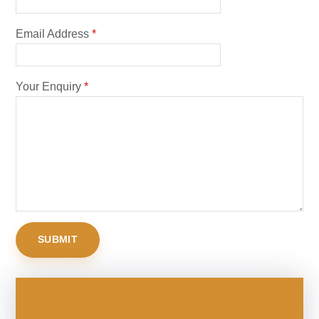
Email Address
*
Your Enquiry
*
SUBMIT