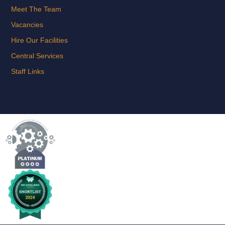
Meet The Team
Vacancies
Hire Our Facilities
Central Services
Staff Links