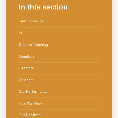
In this section
Staff Guidance
SLT
Get into Teaching
Members
Directors
Calendar
Our Performance
How We Work
Our Facilities