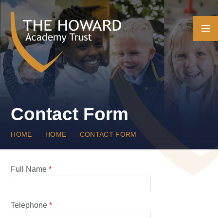
Skip to content ↓
Contact Form
HOME
HOME
CONTACT FORM
Full Name
*
Telephone
*