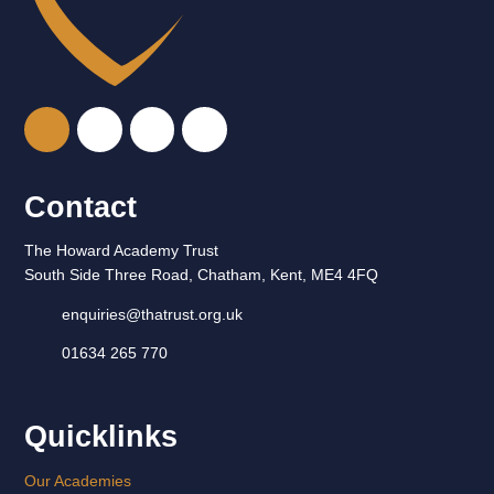
Contact
The Howard Academy Trust
South Side Three Road, Chatham, Kent, ME4 4FQ
enquiries@thatrust.org.uk
01634 265 770
Quicklinks
Our Academies