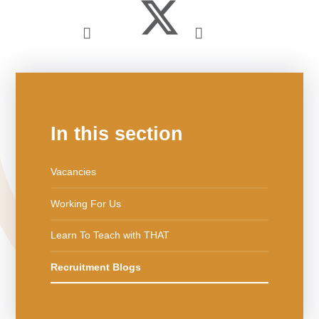
In this section
Vacancies
Working For Us
Learn To Teach with THAT
Recruitment Blogs