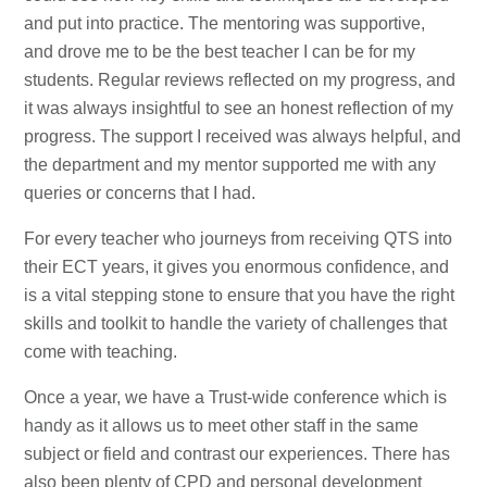
and put into practice. The mentoring was supportive,
and drove me to be the best teacher I can be for my
students. Regular reviews reflected on my progress, and
it was always insightful to see an honest reflection of my
progress. The support I received was always helpful, and
the department and my mentor supported me with any
queries or concerns that I had.
For every teacher who journeys from receiving QTS into
their ECT years, it gives you enormous confidence, and
is a vital stepping stone to ensure that you have the right
skills and toolkit to handle the variety of challenges that
come with teaching.
Once a year, we have a Trust-wide conference which is
handy as it allows us to meet other staff in the same
subject or field and contrast our experiences. There has
also been plenty of CPD and personal development