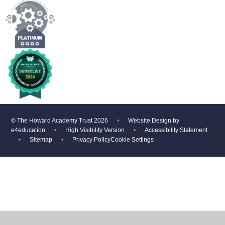
© The Howard Academy Trust 2026
•
Website Design by
e4education
•
High Visibility Version
•
Accessibility Statement
•
Sitemap
•
Privacy Policy
Cookie Settings
Cookie Policy