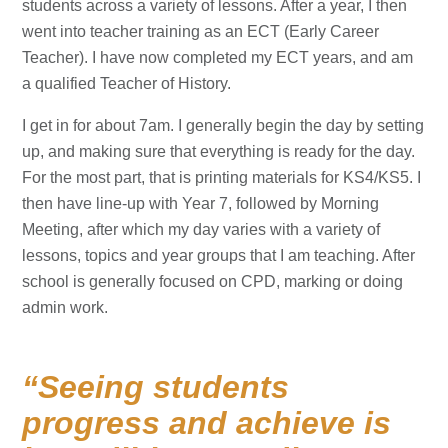
students across a variety of lessons. After a year, I then
went into teacher training as an ECT (Early Career
Teacher). I have now completed my ECT years, and am
a qualified Teacher of History.
I get in for about 7am. I generally begin the day by setting
up, and making sure that everything is ready for the day.
For the most part, that is printing materials for KS4/KS5. I
then have line-up with Year 7, followed by Morning
Meeting, after which my day varies with a variety of
lessons, topics and year groups that I am teaching. After
school is generally focused on CPD, marking or doing
admin work.
Seeing students
progress and achieve is