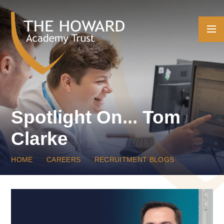
Skip to content ↓
Spotlight On... Tom
Clarke
HOME
CAREERS
RECRUITMENT BLOGS