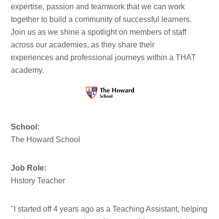
expertise, passion and teamwork that we can work
together to build a community of successful learners.
Join us as we shine a spotlight on members of staff
across our academies, as they share their
experiences and professional journeys within a THAT
academy.
School:
The Howard School
Job Role:
History Teacher
"I started off 4 years ago as a Teaching Assistant, helping