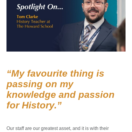
My favourite thing is
passing on my
knowledge and passion
for History.
Our staff are our greatest asset, and it is with their