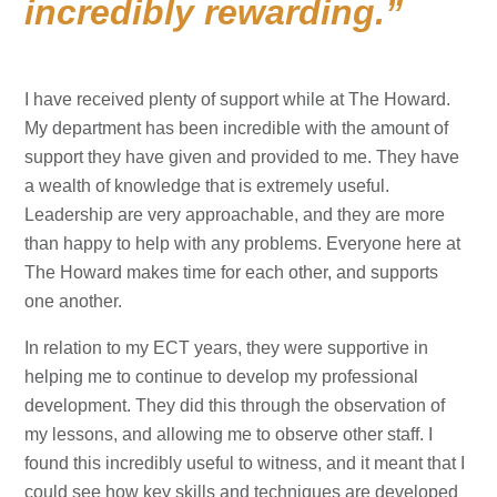
incredibly rewarding.
I have received plenty of support while at The Howard.
My department has been incredible with the amount of
support they have given and provided to me. They have
a wealth of knowledge that is extremely useful.
Leadership are very approachable, and they are more
than happy to help with any problems. Everyone here at
The Howard makes time for each other, and supports
one another.
In relation to my ECT years, they were supportive in
helping me to continue to develop my professional
development. They did this through the observation of
my lessons, and allowing me to observe other staff. I
found this incredibly useful to witness, and it meant that I
could see how key skills and techniques are developed