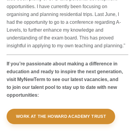
opportunities. I have currently been focusing on
organising and planning residential trips. Last June, I
had the opportunity to go to a conference regarding A-
Levels, to further enhance my knowledge and
understanding of the exam board. This has proved
insightful in applying to my own teaching and planning."
If you’re passionate about making a difference in
education and ready to inspire the next generation,
visit MyNewTerm to see our latest vacancies, and
to join our talent pool to stay up to date with new
opportunities:
WORK AT THE HOWARD ACADEMY TRUST