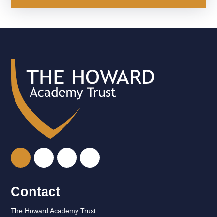
Contact
The Howard Academy Trust