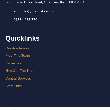
South Side Three Road, Chatham, Kent, ME4 4FQ
enquiries@thatrust.org.uk
01634 265 770
Quicklinks
Our Academies
Meet The Team
Vacancies
Hire Our Facilities
Central Services
Staff Links