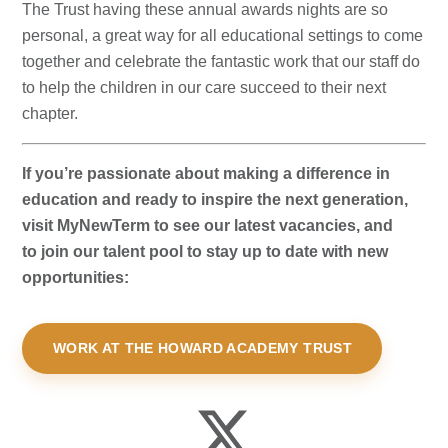
The Trust having these annual awards nights are so
personal, a great way for all educational settings to come
together and celebrate the fantastic work that our staff do
to help the children in our care succeed to their next
chapter.
If you’re passionate about making a difference in
education and ready to inspire the next generation,
visit MyNewTerm to see our latest vacancies, and
to join our talent pool to stay up to date with new
opportunities:
WORK AT THE HOWARD ACADEMY TRUST