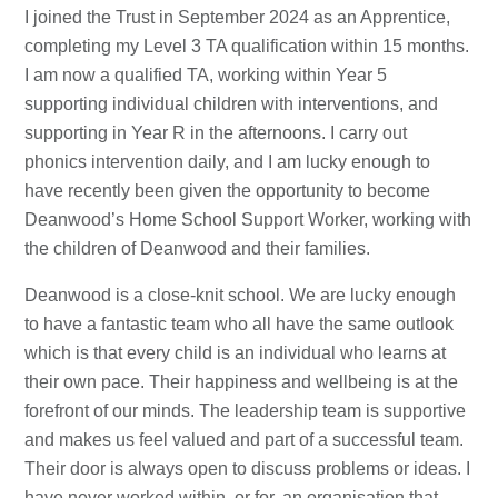
I joined the Trust in September 2024 as an Apprentice,
completing my Level 3 TA qualification within 15 months.
I am now a qualified TA, working within Year 5
supporting individual children with interventions, and
supporting in Year R in the afternoons. I carry out
phonics intervention daily, and I am lucky enough to
have recently been given the opportunity to become
Deanwood’s Home School Support Worker, working with
the children of Deanwood and their families.
Deanwood is a close-knit school. We are lucky enough
to have a fantastic team who all have the same outlook
which is that every child is an individual who learns at
their own pace. Their happiness and wellbeing is at the
forefront of our minds. The leadership team is supportive
and makes us feel valued and part of a successful team.
Their door is always open to discuss problems or ideas. I
have never worked within, or for, an organisation that