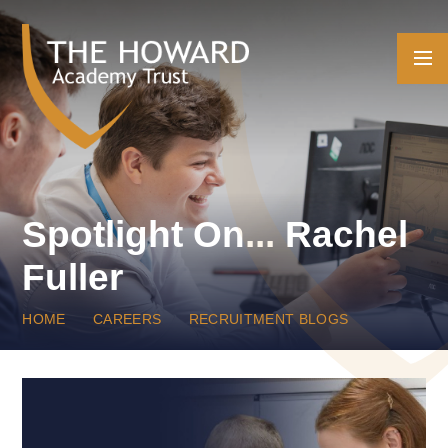
Skip to content ↓
Spotlight On... Rachel
Fuller
HOME
CAREERS
RECRUITMENT BLOGS