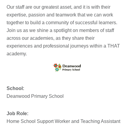
Our staff are our greatest asset, and it is with their
expertise, passion and teamwork that we can work
together to build a community of successful learners.
Join us as we shine a spotlight on members of staff
across our academies, as they share their
experiences and professional journeys within a THAT
academy.
School:
Deanwood Primary School
Job Role:
Home School Support Worker and Teaching Assistant