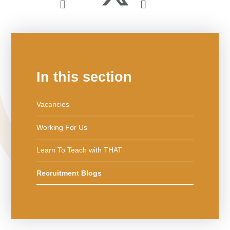
In this section
Vacancies
Working For Us
Learn To Teach with THAT
Recruitment Blogs