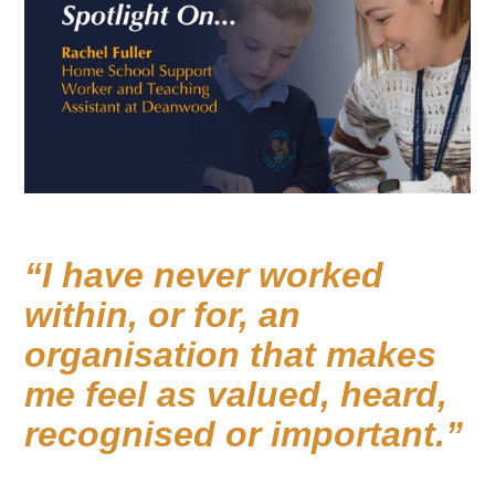
I have never worked
within, or for, an
organisation that makes
me feel as valued, heard,
recognised or important.