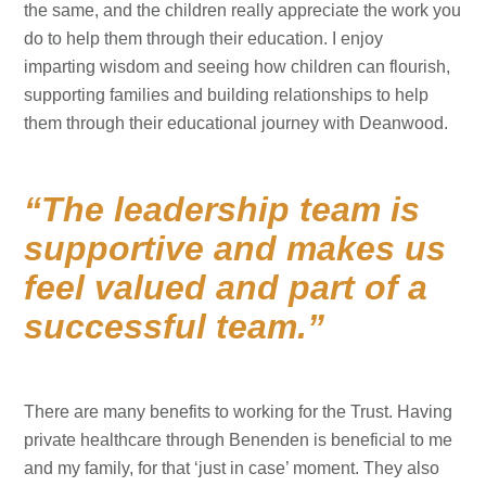
the same, and the children really appreciate the work you
do to help them through their education. I enjoy
imparting wisdom and seeing how children can flourish,
supporting families and building relationships to help
them through their educational journey with Deanwood.
The leadership team is
supportive and makes us
feel valued and part of a
successful team.
There are many benefits to working for the Trust. Having
private healthcare through Benenden is beneficial to me
and my family, for that ‘just in case’ moment. They also