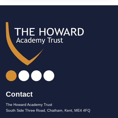
Contact
The Howard Academy Trust
South Side Three Road, Chatham, Kent, ME4 4FQ