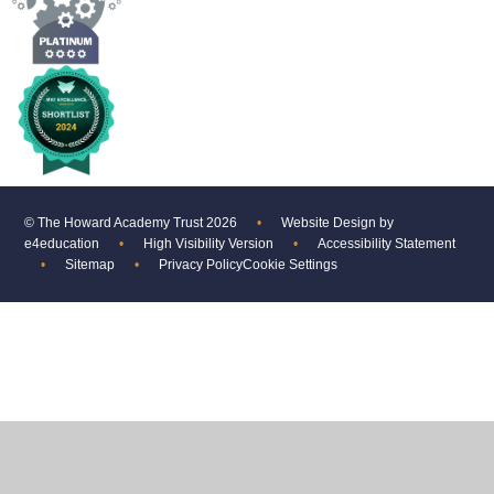
© The Howard Academy Trust 2026
•
Website Design by
e4education
•
High Visibility Version
•
Accessibility Statement
•
Sitemap
•
Privacy Policy
Cookie Settings
Cookie Policy
This site uses cookies to store information on your computer.
Click
here for more information