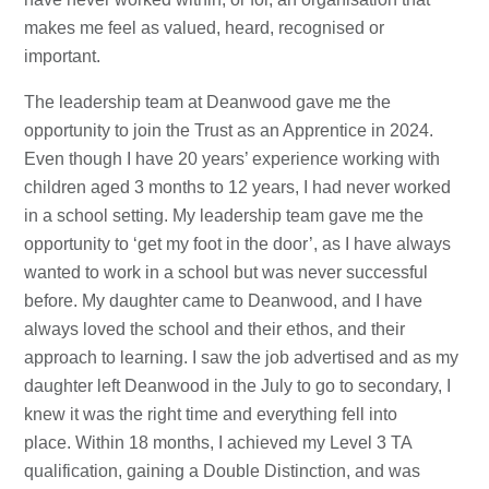
makes me feel as valued, heard, recognised or
important.
The leadership team at Deanwood gave me the
opportunity to join the Trust as an Apprentice in 2024.
Even though I have 20 years’ experience working with
children aged 3 months to 12 years, I had never worked
in a school setting. My leadership team gave me the
opportunity to ‘get my foot in the door’, as I have always
wanted to work in a school but was never successful
before. My daughter came to Deanwood, and I have
always loved the school and their ethos, and their
approach to learning. I saw the job advertised and as my
daughter left Deanwood in the July to go to secondary, I
knew it was the right time and everything fell into
place. Within 18 months, I achieved my Level 3 TA
qualification, gaining a Double Distinction, and was