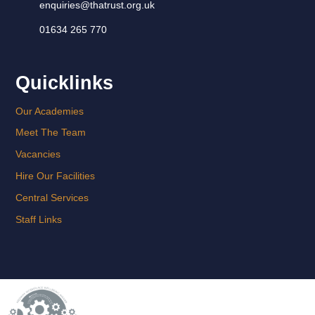
enquiries@thatrust.org.uk
01634 265 770
Quicklinks
Our Academies
Meet The Team
Vacancies
Hire Our Facilities
Central Services
Staff Links