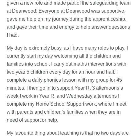
given a new role and made part of the safeguarding team
at Deanwood. Everyone at Deanwood was supportive,
gave me help on my journey during the apprenticeship,
and gave their time and energy to help answer questions
I had.
My day is extremely busy, as I have many roles to play. I
currently start my day welcoming all the children and
families into school. I carry out maths interventions with
two year 5 children every day for an hour and half. I
complete a daily phonics lesson with my group for 45
minutes. I then go in to support Year R. 3 afternoons a
week I work in Year R, and Wednesday afternoons I
complete my Home School Support work, where I meet
with parents and children’s families when they are in
need of support or help.
My favourite thing about teaching is that no two days are