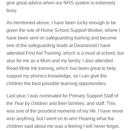
give great advice when our NHS system is extremely
busy.
As mentioned above, I have been lucky enough to be
given the role of Home School Support Worker, where I
have been sent on safeguarding training and become
one of the safeguarding leads at Deanwood.I have
attended First Aid Training, which is a must at school, but
also for me as a Mum and my family. I also attended
Read Write Ink training, which has been great to help
support my phonics knowledge, so I can give the
children the best possible learning opportunities.
Last year, I was nominated for Primary Support Staff of
the Year by children and their families, and staff. This
was one of the proudest moments of my life. I have never
won anything, but I went on to win! Hearing what the
children said about me was a feeling I will never forget.